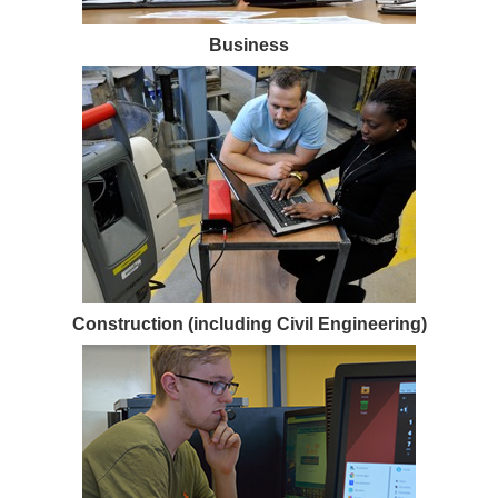
Business
Construction (including Civil Engineering)