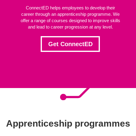
ConnectED helps employees to develop their
career through an apprenticeship programme. We
offer a range of courses designed to improve skills
and lead to career progression at any level.
Get ConnectED
Apprenticeship programmes