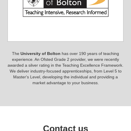
The
University of Bolton
has over 190 years of teaching
experience. An Ofsted Grade 2 provider, we were recently
awarded a silver rating in the Teaching Excellence Framework.
We deliver industry-focused apprenticeships, from Level 5 to
Master's Level, developing the individual and providing a
market advantage to your business.
Contact us