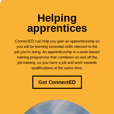
Helping
apprentices
ConnectED can help you gain an apprenticeship so
you will be learning essential skills relevant to the
job you're doing. An apprenticeship is a work-based
training programme that combines on and off the
job training, so you have a job and work towards
qualifications at the same time.
Get ConnectED