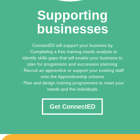
Supporting
businesses
ConnectED will support your business by
· Completing a free training needs analysis to
identify skills gaps that will enable your business to
plan for progression and succession planning
· Recruit an apprentice or support your existing staff
onto the Apprenticeship scheme
· Plan and design training programmes to meet your
needs and the individuals
Get ConnectED