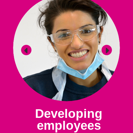
Developing
employees