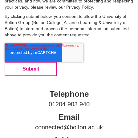
practices, and how we are committed to protecting and respecting
your privacy, please review our
Privacy Policy
.
By clicking submit below, you consent to allow the University of
Bolton Group (Bolton College, Alliance Learning & University of
Bolton) to store and process the personal information submitted
above to provide you the content requested
Telephone
01204 903 940
Email
connected@bolton.ac.uk