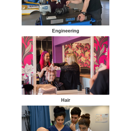
Engineering
Hair