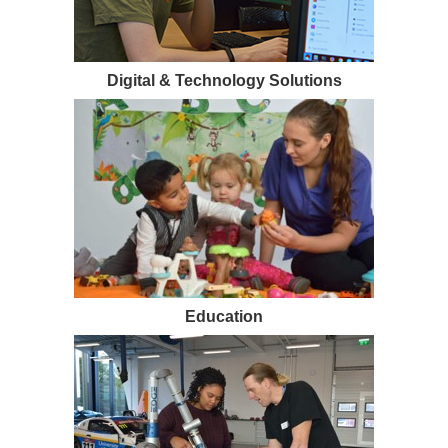
Digital & Technology Solutions
Education