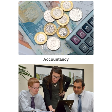
Accountancy