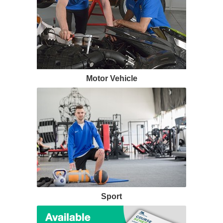
Motor Vehicle
Sport