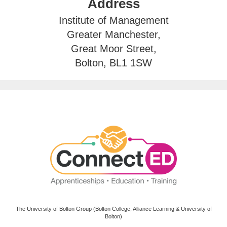
Address
Institute of Management
Greater Manchester,
Great Moor Street,
Bolton, BL1 1SW
The University of Bolton Group (Bolton College, Alliance Learning & University of
Bolton)