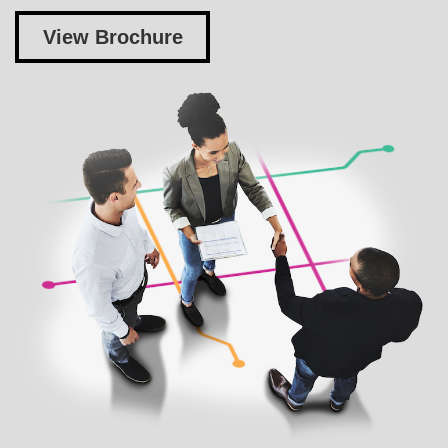
View Brochure