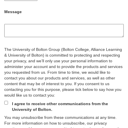
Message
The University of Bolton Group (Bolton College, Alliance Learning
& University of Bolton) is committed to protecting and respecting
your privacy, and we’ll only use your personal information to
administer your account and to provide the products and services
you requested from us. From time to time, we would like to
contact you about our products and services, as well as other
content that may be of interest to you. If you consent to us
contacting you for this purpose, please tick below to say how you
would like us to contact you:
I agree to receive other communications from the
University of Bolton.
You may unsubscribe from these communications at any time.
For more information on how to unsubscribe, our privacy