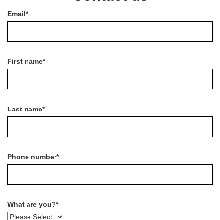
Email
*
First name
*
Last name
*
Phone number
*
What are you?
*