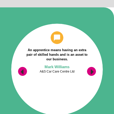
An apprentice means having an extra
pair of skilled hands and is an asset to
our business.
Mark Williams
A&S Car Care Centre Ltd