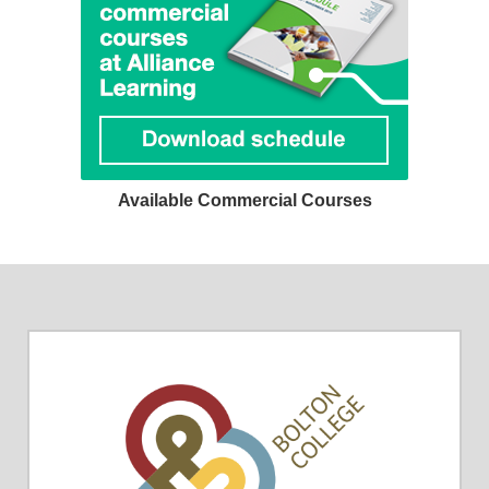
Available Commercial Courses