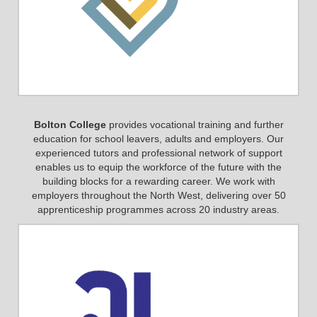
Bolton College
provides vocational training and further
education for school leavers, adults and employers. Our
experienced tutors and professional network of support
enables us to equip the workforce of the future with the
building blocks for a rewarding career. We work with
employers throughout the North West, delivering over 50
apprenticeship programmes across 20 industry areas.