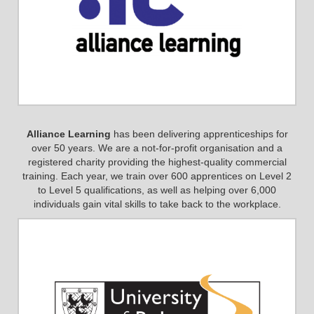
Alliance Learning
has been delivering apprenticeships for
over 50 years. We are a not-for-profit organisation and a
registered charity providing the highest-quality commercial
training. Each year, we train over 600 apprentices on Level 2
to Level 5 qualifications, as well as helping over 6,000
individuals gain vital skills to take back to the workplace.