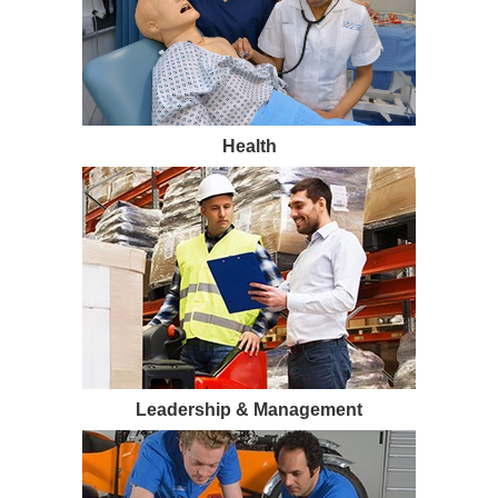
Health
Leadership & Management