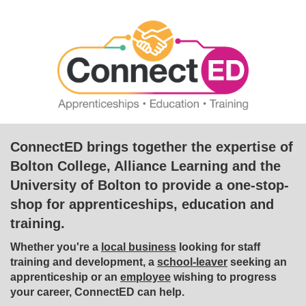
ConnectED brings together the expertise of
Bolton College, Alliance Learning and the
University of Bolton to provide a one-stop-
shop for apprenticeships, education and
training.
Whether you're a
local business
looking for staff
training and development, a
school-leaver
seeking an
apprenticeship or an
employee
wishing to progress
your career, ConnectED can help.